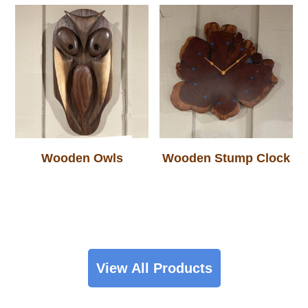
Wooden Owls
Wooden Stump Clock
View All Products