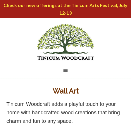
Check our new offerings at the Tinicum Arts Festival, July
12-13
Wall Art
Tinicum Woodcraft adds a playful touch to your
home with handcrafted wood creations that bring
charm and fun to any space.