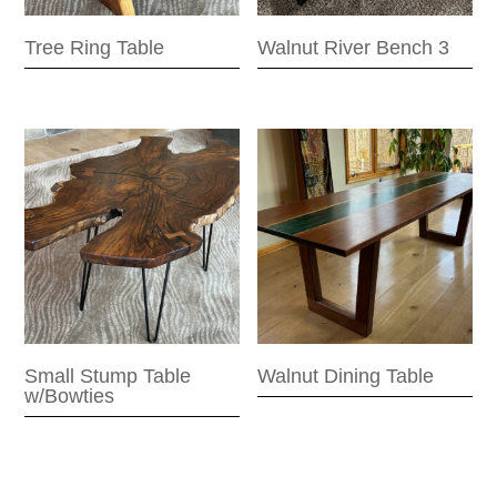
Tree Ring Table
Walnut River Bench 3
Small Stump Table
Walnut Dining Table
w/Bowties