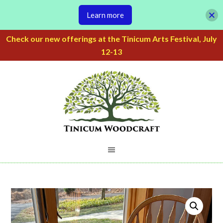
Learn more
Check our new offerings at the Tinicum Arts Festival, July
12-13