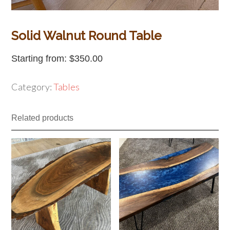
Solid Walnut Round Table
Starting from:
$
350.00
Category:
Tables
Related products